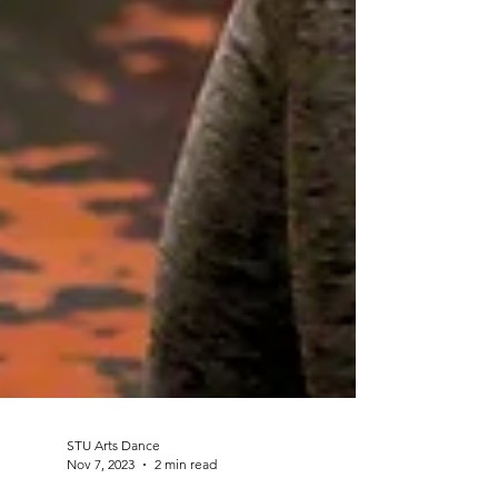
STU Arts Dance
Nov 7, 2023
2 min read