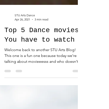
STU Arts Dance
Apr 26, 2021
3 min read
Top 5 Dance movies
You have to watch
Welcome back to another STU Arts Blog!
This one is a fun one because today we’re
talking about movieeesss and who doesn’t
love a good...