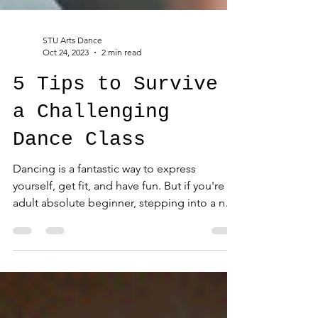
STU Arts Dance
Oct 24, 2023
2 min read
5 Tips to Survive
a Challenging
Dance Class
Dancing is a fantastic way to express
yourself, get fit, and have fun. But if you're an
adult absolute beginner, stepping into a new
or...