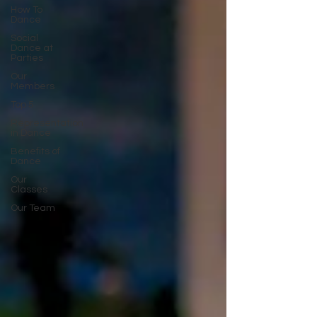
How To
Dance
Social
Dance at
Parties
Our
Members
Top 5
Representation
in Dance
Benefits of
Dance
Our
Classes
Our Team