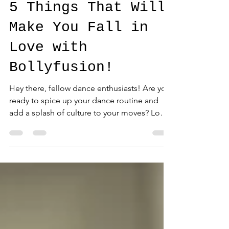
5 Things That Will
Make You Fall in
Love with
Bollyfusion!
Hey there, fellow dance enthusiasts! Are you
ready to spice up your dance routine and
add a splash of culture to your moves? Look
no...