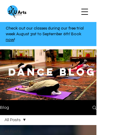
Check out our classes during our free trial
week August 31st to September 6th!
Book
now
!
DANCE BLOG
Blog
All Posts
All Posts