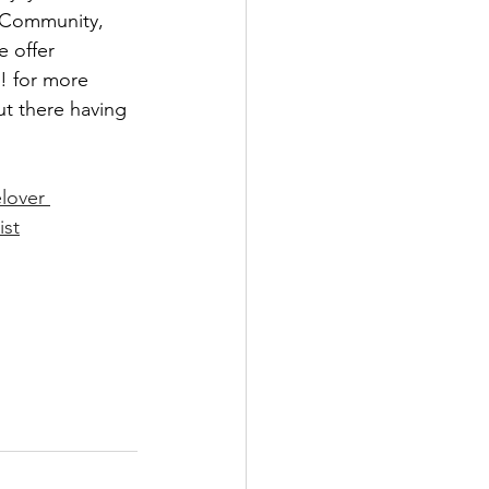
e Community, 
 offer 
! for more 
ut there having 
lover
ist