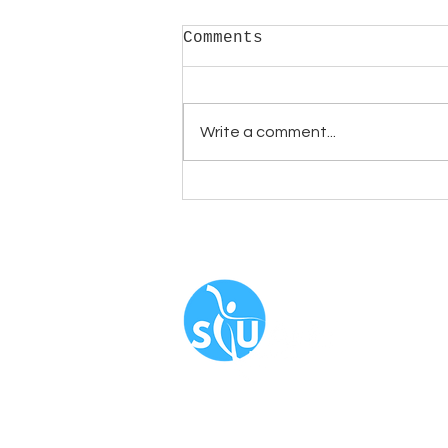
Comments
Write a comment...
Celebrating Pride
Month; influential
LGBTQUI+ dancers
Navigate
About
Book N
Our Serv
Blog
​FAQ
Newslet
Corporat