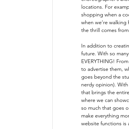
locations. For examp
shopping when a coo
when we’re walking 
the thrill comes from
In addition to creati
future. With so man
EVERYTHING! From wh
to advertise them, w
goes beyond the studi
nerdy opinion). Wit
that brings the entir
where we can showcas
so much that goes on
make everything more
website functions is 