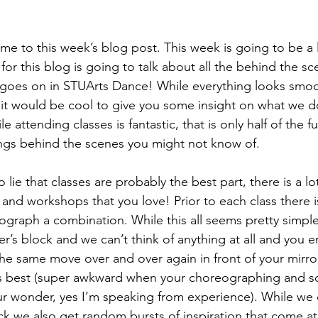
e to this week’s blog post. This week is going to be a li
 for this blog is going to talk about all the behind the sce
goes on in STUArts Dance! While everything looks smoo
it would be cool to give you some insight on what we d
 attending classes is fantastic, that is only half of the f
ngs behind the scenes you might not know of. 
lie that classes are probably the best part, there is a lo
 and workshops that you love! Prior to each class there 
graph a combination. While this all seems pretty simpl
’s block and we can’t think of anything at all and you e
the same move over and over again in front of your mirror
ks best (super awkward when your choreographing and 
r wonder, yes I’m speaking from experience). While we 
k we also get random bursts of inspiration that come a