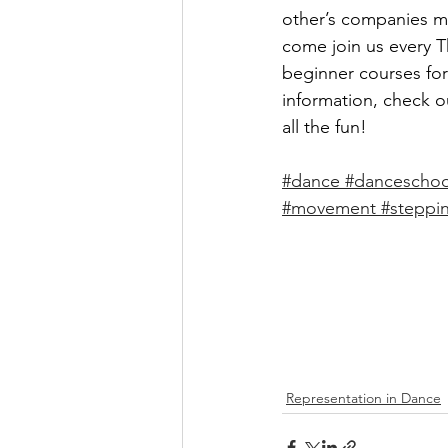
other’s companies ma
come join us every 
beginner courses fo
information, check o
all the fun! 
#dance
#danceschoo
#movement
#steppi
Representation in Dance