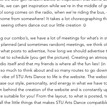
le, we can get inspiration while we're in the middle of g
l song comes on the radio, when we’re riding the bus,
home from somewhere! It takes a lot choreographing t
 seeing others dance out our little creation ☺ 
ng our combo’s, we have a lot of meetings for what’s in st
y planned (and sometimes random) meetings, we think of
at posts to advertise, how long we should advertise t
hat to schedule (you get the picture). Creating an atmo
o itself and that my friends is where all the fun lies! (i
h so much to think about and so many routes to go down
e vibe of STU Arts Dance to life is the website. The websi
e our style, personality, and energy in what we have to 
 behind the creation of the website and is constantly u
 suitable for you! From the layout, to what is posted, 
all the little things that makes STU Arts Dance compatible