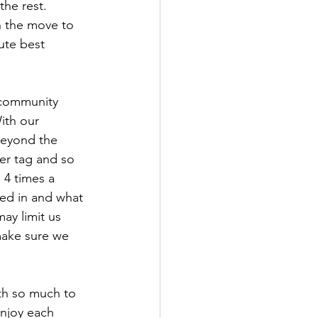
he rest. 
on the move to 
ute best 
 community 
ith our 
beyond the 
er tag and so 
 4 times a 
ed in and what 
ay limit us 
make sure we 
th so much to 
enjoy each 