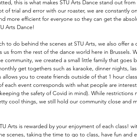
utted, this is what makes STU Arts Dance stand out from t
ot of trial and error with our roaster, we are constantly 
nd more efficient for everyone so they can get the absol
TU Arts Dance!
ch to do behind the scenes at STU Arts, we also offer a
s us from the rest of the dance world here in Brussels. W
community, we created a small little family that goes 
onthly get togethers such as karaoke, dinner nights, las
allows you to create friends outside of that 1 hour class
f each event corresponds with what people are interest
 keeping the safety of Covid in mind). While restrictions m
ty cool things, we still hold our community close and 
U Arts is rewarded by your enjoyment of each class! wi
he scenes, taking the time to go to class, have fun and 