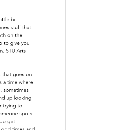
ttle bit 
nes stuff that 
th on the 
o to give you 
un. STU Arts 
t that goes on 
is a time where 
e, sometimes 
nd up looking 
 trying to 
someone spots 
do get 
t odd times and 