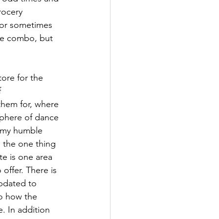
rocery 
 or sometimes 
he combo, but 
ore for the 
 
hem for, where 
sphere of dance 
n my humble 
 the one thing 
te is one area 
offer. There is 
pdated to 
to how the 
. In addition 