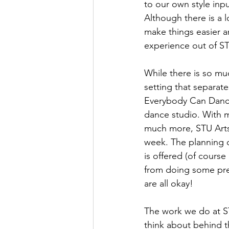
to our own style inp
Although there is a l
make things easier a
experience out of S
While there is so mu
setting that separate
Everybody Can Dance 
dance studio. With m
much more, STU Arts 
week. The planning o
is offered (of course
from doing some pret
are all okay! 
The work we do at ST
think about behind t