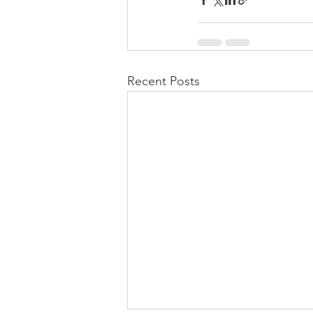
Recent Posts