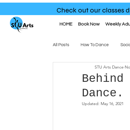
Check out our classes d
HOME
Book Now
Weekly Adu
All Posts
How To Dance
Soci
STU Arts Dance
No
Benefits of Dance
Our Clas
Behind
Dance.
Updated:
May 16, 2021