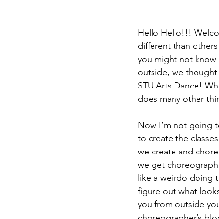
Hello Hello!!! Welcom
different than others
you might not know 
outside, we thought 
STU Arts Dance! While
does many other thi
Now I’m not going to 
to create the classes
we create and choreo
we get choreographer
like a weirdo doing 
figure out what loo
you from outside you
choreographer’s bloc