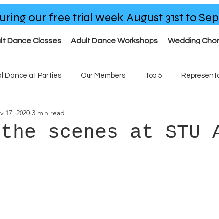
uring our free trial week August 31st to S
lt Dance Classes
Adult Dance Workshops
Wedding Cho
al Dance at Parties
Our Members
Top 5
Representa
v 17, 2020
3 min read
ses
Our Team
 the scenes at STU 