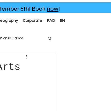
eptember 6th!
Book
now
!
reography
Corporate
FAQ
EN
tion in Dance
Arts