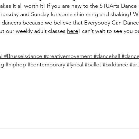
kes it all worth it! If you are new to the STUArts Danc
Thursday and Sunday for some shimming and shaking! We
r dancers because we believe that Everybody Can Dance
ut our weekly adult classes 
here
! can’t wait to see you o
l
#Brusselsdance
#creativemovement
#dancehall
#dance
ng
#hiphop
#contemporary
#lyrical
#ballet
#bxldance
#art