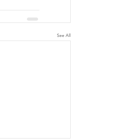
See All