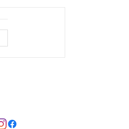
 you can Celebrate
ck History Month
er February
llow us:
Jobs:
View Offers
Contact:
Contact Us