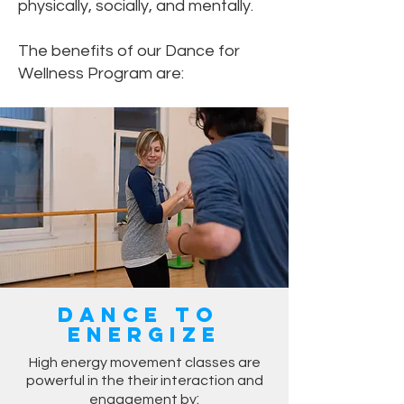
physically, socially, and mentally.
The benefits of our Dance for
Wellness Program are:
Dance to
Energize
High energy movement classes are
powerful in the their interaction and
:
engagement by