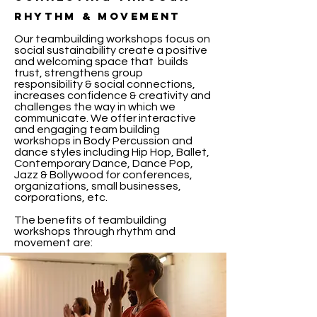
Rhythm & Movement
Our teambuilding workshops focus on
social sustainability create a positive
and welcoming space that builds
trust, strengthens group
responsibility & social connections,
increases confidence & creativity and
challenges the way in which we
communicate. We offer interactive
and engaging team building
workshops in Body Percussion and
dance styles including Hip Hop, Ballet,
Contemporary Dance, Dance Pop,
Jazz & Bollywood for conferences,
organizations, small businesses,
corporations, etc.
The benefits of teambuilding
workshops through rhythm and
movement are: