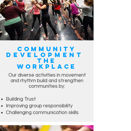
Community
Development
the
workplace
Our diverse activities in movement
and rhythm build and strengthen
communities by:
Building Trust
Improving group responsibility
Challenging communication skills