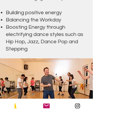
Building positive energy
Balancing the Workday
Boosting Energy through
electrifying dance styles such as
Hip Hop, Jazz, Dance Pop and
Stepping
Dance For
Relaxation