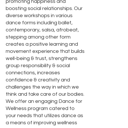
promoting happiness and
boosting social relationships. Our
diverse workshops in various
dance forms including ballet,
contemporary, salsa, afrobeat,
stepping among other form
creates a positive learning and
movement experience that builds
well-being & trust, strengthens
group responsibility & social
connections, increases
confidence & creativity and
challenges the way in which we
think and take care of our bodies.
We offer an engaging Dance for
Wellness program catered to
your needs that utilizes dance as
a means of improving wellness