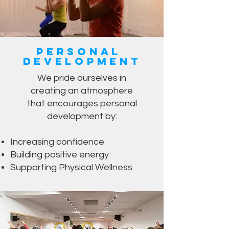
Personal
Development
We pride ourselves in
creating an atmosphere
that encourages personal
development by:
Increasing confidence
Building positive energy
Supporting Physical Wellness