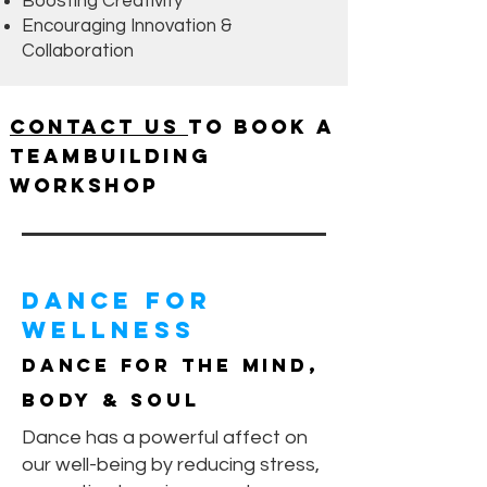
Boosting Creativity
Encouraging Innovation &
Collaboration
Contact us
to book a
Teambuilding
Workshop
Dance For
Wellness
Dance for the Mind,
Body & Soul
Dance has a powerful affect on
our well-being by reducing stress,