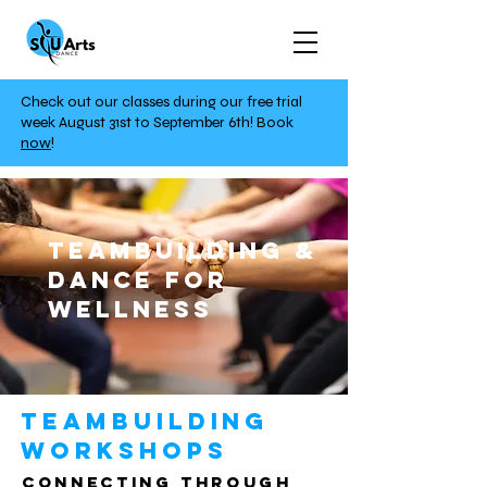
Check out our classes during our free trial
week August 31st to September 6th!
Book
now
!
TeamBuilding &
Dance For
Wellness
Teambuilding
Workshops
Connecting through