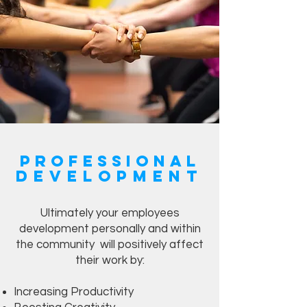
Professional
Development
Ultimately your employees
development personally and within
the community will positively affect
their work by:
Increasing Productivity