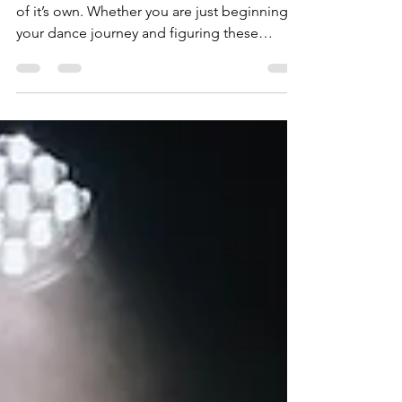
Understand
Let’s be real, the dance community is a world
of it’s own. Whether you are just beginning
your dance journey and figuring these
things...