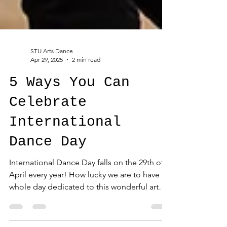
STU Arts Dance
Apr 29, 2025
2 min read
5 Ways You Can
Celebrate
International
Dance Day
International Dance Day falls on the 29th of
April every year! How lucky we are to have a
whole day dedicated to this wonderful art
form....