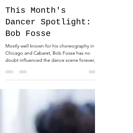
STU Arts Dance
Apr 16, 2025
2 min read
This Month's
Dancer Spotlight:
Bob Fosse
Mostly well known for his choreography in
Chicago and Cabaret, Bob Fosse has no
doubt influenced the dance scene forever,
specifically...