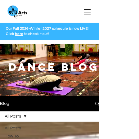
Our Fall 2026-Winter 2027 schedule is now LIVE!
Click
here
to check it out!
DANCE BLOG
Blog
All Posts
All Posts
How To