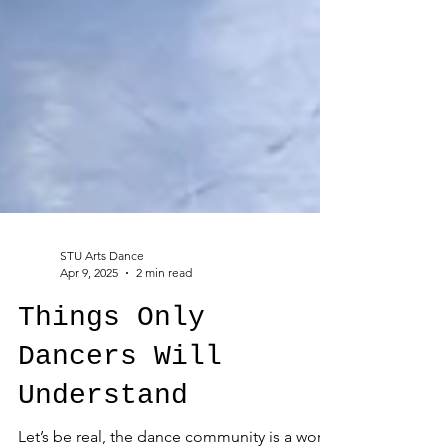
STU Arts Dance
Apr 9, 2025
2 min read
Things Only
Dancers Will