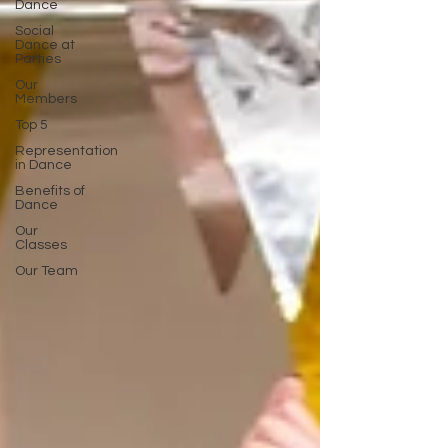
Dance
Social
Dance at
Parties
Our
Members
Top 5
Representation
in Dance
Benefits of
Dance
Our
Classes
Our Team