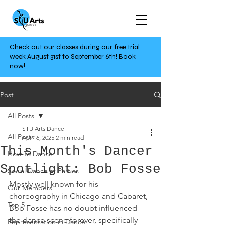
Check out our classes during our free trial
week August 31st to September 6th!
Book
now
!
Post
All Posts
STU Arts Dance
All Posts
Apr 16, 2025
2 min read
This Month's Dancer
How To Dance
Spotlight: Bob Fosse
Social Dance at Parties
Mostly well known for his 
Our Members
choreography in Chicago and Cabaret, 
Top 5
Bob Fosse has no doubt influenced 
the dance scene forever, specifically 
Representation in Dance