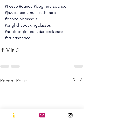
#Fosse
#dance
#beginnersdance
#jazzdance
#musicaltheatre
#danceinbrussels
#englishspeakingclasses
#adultbeginners
#danceclasses
#stuartsdance
See All
Recent Posts