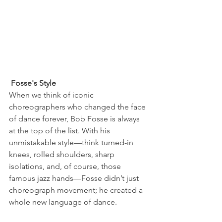
 Fosse's Style
When we think of iconic 
choreographers who changed the face 
of dance forever, Bob Fosse is always 
at the top of the list. With his 
unmistakable style—think turned-in 
knees, rolled shoulders, sharp 
isolations, and, of course, those 
famous jazz hands—Fosse didn’t just 
choreograph movement; he created a 
whole new language of dance.