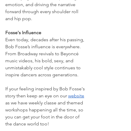
emotion, and driving the narrative 
forward through every shoulder roll 
and hip pop.
Fosse's Influence
Even today, decades after his passing, 
Bob Fosse’s influence is everywhere. 
From Broadway revivals to Beyoncé 
music videos, his bold, sexy, and 
unmistakably cool style continues to 
inspire dancers across generations.
If your feeling inspired by Bob Fosse's 
story then keep an eye on our 
website
as we have weekly classe and themed 
workshops happening all the time, so 
you can get your foot in the door of 
the dance world too!