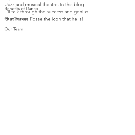
Jazz and musical theatre. In this blog 
Benefits of Dance
I’ll talk through the success and genius 
Our Classes
that makes Fosse the icon that he is!
Our Team