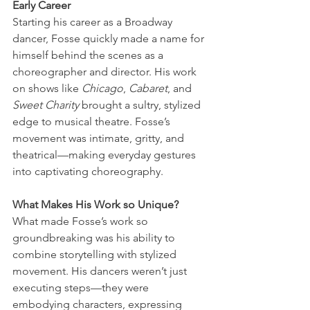
Early Career
Starting his career as a Broadway 
dancer, Fosse quickly made a name for 
himself behind the scenes as a 
choreographer and director. His work 
on shows like 
Chicago
, 
Cabaret
, and 
Sweet Charity
 brought a sultry, stylized 
edge to musical theatre. Fosse’s 
movement was intimate, gritty, and 
theatrical—making everyday gestures 
into captivating choreography.
What Makes His Work so Unique?
What made Fosse’s work so 
groundbreaking was his ability to 
combine storytelling with stylized 
movement. His dancers weren’t just 
executing steps—they were 
embodying characters, expressing 