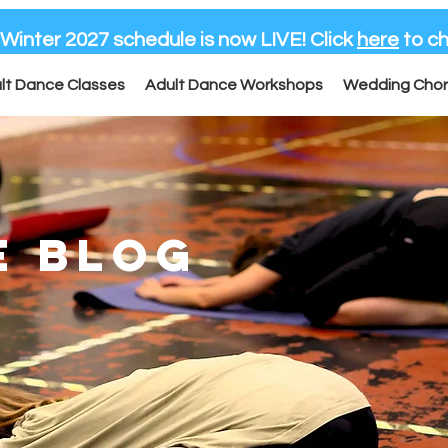
-Winter 2027 schedule is now LIVE! Click
here
to ch
lt Dance Classes
Adult Dance Workshops
Wedding Cho
E BLOG