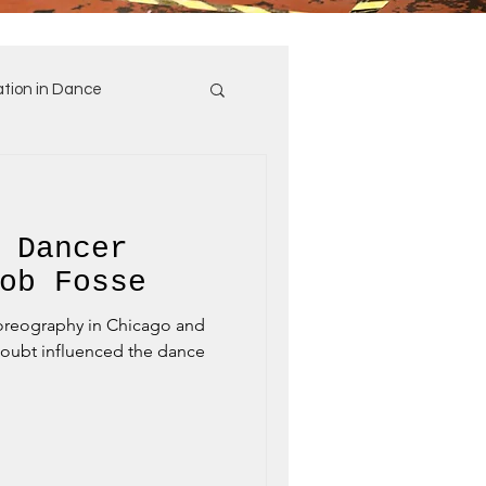
tion in Dance
 Dancer
ob Fosse
horeography in Chicago and
oubt influenced the dance