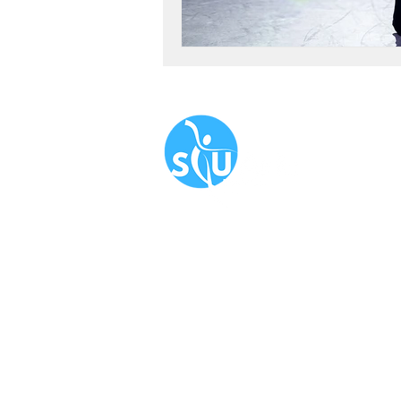
Navigate
About
Book N
Our Serv
Blog
​FAQ
Newslet
Corporat
Terms & 