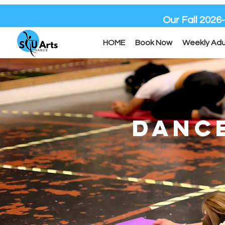
Our Fall 2026
HOME
Book Now
Weekly Adu
DANC