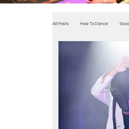
All Posts
How To Dance
Soci
Benefits of Dance
Our Clas