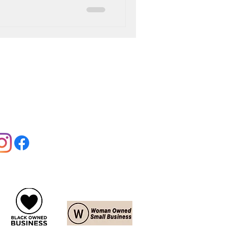
llow us:
Jobs:
View Offers
Contact:
Contact Us