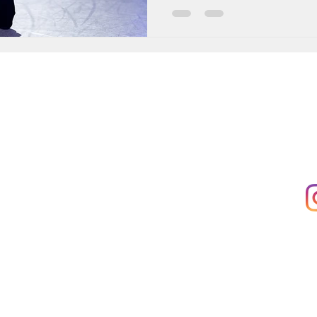
 to:
Main Office:
Fo
KB Dance Hub,
Rue'Arlon 38
ow
1000 Bruxelles
ices
Registered Office:
Rue Africaine 23
1060 Saint-Gilles
ter
VAT: BE0685556606
e Services
Conditions |
Privacy Policy |
Student Policies |
Cookie Policy