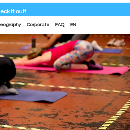
eck it out!
reography
Corporate
FAQ
EN