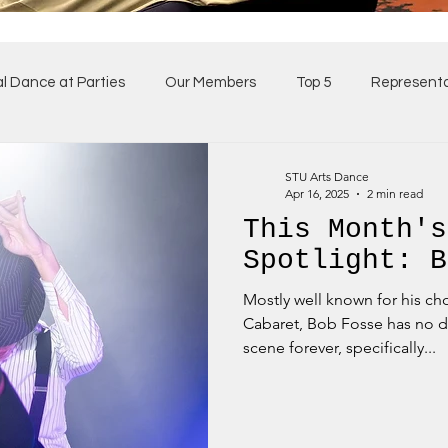
al Dance at Parties
Our Members
Top 5
Representa
ses
Our Team
STU Arts Dance
Apr 16, 2025
2 min read
This Month's
Spotlight: B
Mostly well known for his c
Cabaret, Bob Fosse has no d
scene forever, specifically...