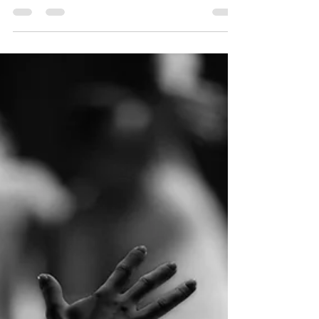
enjoy a Friday or Saturday night. Now in the
midst...