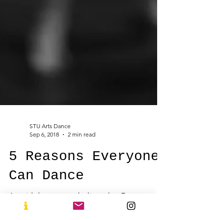
STU Arts Dance
Sep 6, 2018
2 min read
5 Reasons Everyone
Can Dance