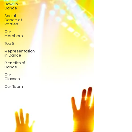
How To
Dance
Social
Dance at
Parties
Our
Members
Top 5
Representation
in Dance
Benefits of
Dance
Our
Classes
Our Team