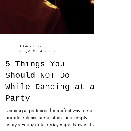
STU Arts Dance
Oct 1, 2018
4 min read
5 Things You
Should NOT Do
While Dancing at a
Party
Dancing at parties is the perfect way to meet
people, release some stress and simply