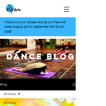
Check out our classes during our free trial
week August 31st to September 6th!
Book
now
!
DANCE BLOG
Blog
All Posts
All Posts