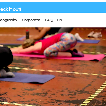
eck it out!
reography
Corporate
FAQ
EN