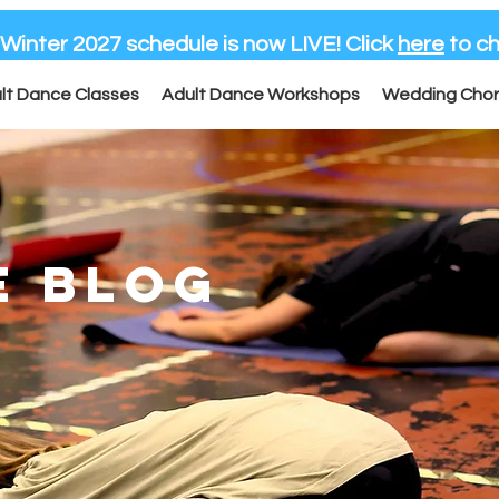
-Winter 2027 schedule is now LIVE! Click
here
to ch
lt Dance Classes
Adult Dance Workshops
Wedding Cho
E BLOG