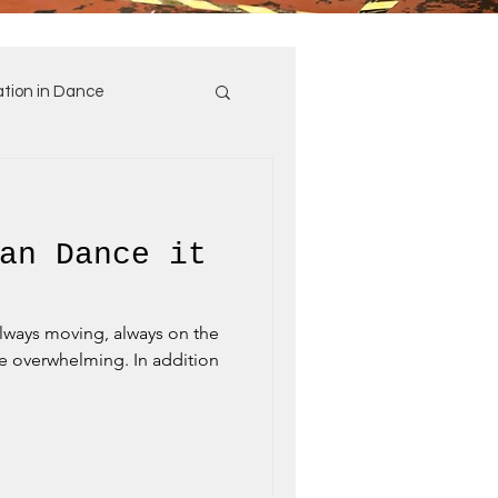
tion in Dance
an Dance it
always moving, always on the
e overwhelming. In addition