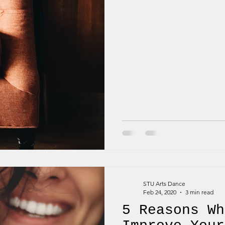
STU Arts Dance
Feb 24, 2020
3 min read
5 Reasons Wh