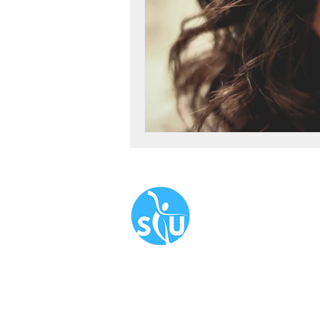
Navigate
About
Book N
Our Serv
Blog
​FAQ
Newslet
Corporat