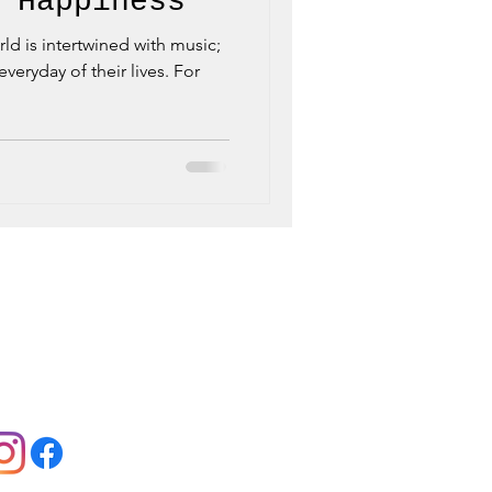
 Happiness
orld is intertwined with music;
veryday of their lives. For
llow us:
Jobs:
View Offers
Contact:
Contact Us