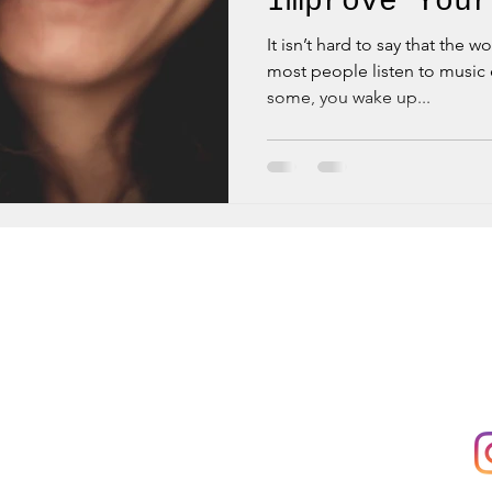
Improve Your
It isn’t hard to say that the w
most people listen to music e
some, you wake up...
 to:
Main Office:
Fo
KB Dance Hub,
Rue'Arlon 38
ow
1000 Bruxelles
ices
Registered Office:
Rue Africaine 23
1060 Saint-Gilles
ter
VAT: BE0685556606
e Services