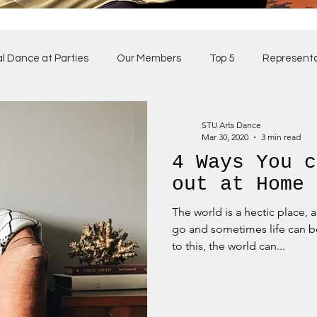
al Dance at Parties
Our Members
Top 5
Representa
ses
Our Team
STU Arts Dance
Mar 30, 2020
3 min read
4 Ways You c
out at Home
The world is a hectic place, 
go and sometimes life can b
to this, the world can...