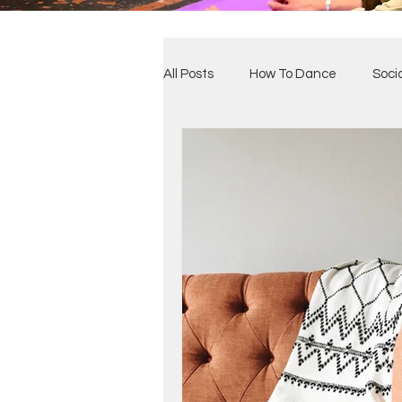
All Posts
How To Dance
Soci
Benefits of Dance
Our Clas