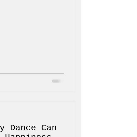
y Dance Can