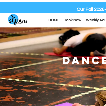
Our Fall 2026
HOME
Book Now
Weekly Adu
DANC