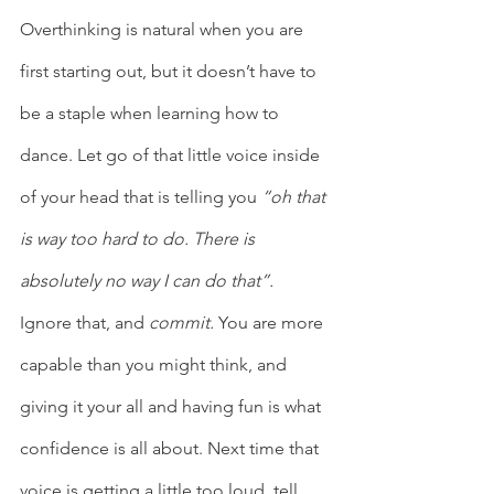
Overthinking is natural when you are 
first starting out, but it doesn’t have to 
be a staple when learning how to 
dance. Let go of that little voice inside 
of your head that is telling you 
“oh that 
is way too hard to do. There is 
absolutely no way I can do that”.
Ignore that, and 
commit.
 You are more 
capable than you might think, and 
giving it your all and having fun is what 
confidence is all about. Next time that 
voice is getting a little too loud, tell 