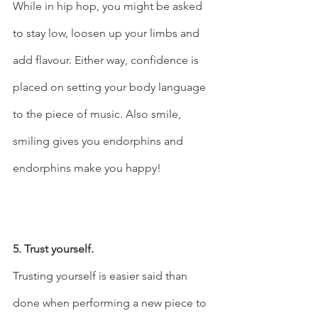
While in hip hop, you might be asked 
to stay low, loosen up your limbs and 
add flavour. Either way, confidence is 
placed on setting your body language 
to the piece of music. Also smile, 
smiling gives you endorphins and 
endorphins make you happy!  
5. Trust yourself.
Trusting yourself is easier said than 
done when performing a new piece to 