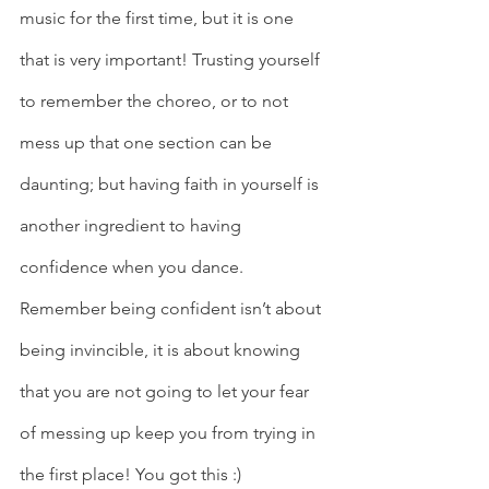
music for the first time, but it is one 
that is very important! Trusting yourself 
to remember the choreo, or to not 
mess up that one section can be 
daunting; but having faith in yourself is 
another ingredient to having 
confidence when you dance. 
Remember being confident isn’t about 
being invincible, it is about knowing 
that you are not going to let your fear 
of messing up keep you from trying in 
the first place! You got this :) 