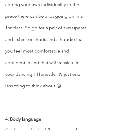
adding your own individuality to the 
piece there can be a lot going on in a 
1hr class. So go for a pair of sweatpants 
and t-shirt, or shorts and a hoodie that 
you feel most comfortable and 
confident in and that will translate in 
your dancing!! Honestly, It’s just one 
less thing to think about 😊.
4. Body language 