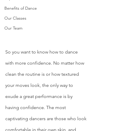
Benefits of Dance
Our Classes
Our Team
So you want to know how to dance 
with more confidence. No matter how 
clean the routine is or how textured 
your moves look, the only way to 
exude a great performance is by 
having confidence. The most 
captivating dancers are those who look 
comfortable in their own skin, and 