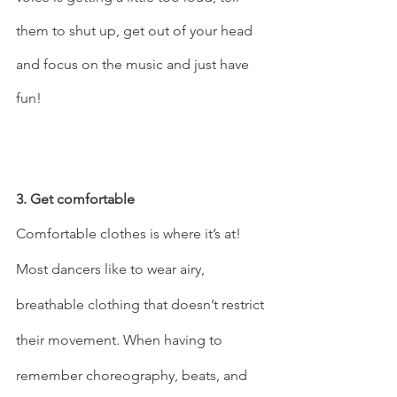
them to shut up, get out of your head 
and focus on the music and just have 
fun!   
3. Get comfortable 
Comfortable clothes is where it’s at! 
Most dancers like to wear airy, 
breathable clothing that doesn’t restrict 
their movement. When having to 
remember choreography, beats, and 