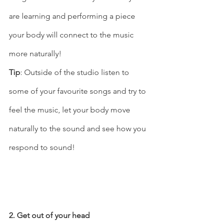
are learning and performing a piece 
your body will connect to the music 
more naturally! 
Tip
: Outside of the studio listen to 
some of your favourite songs and try to 
feel the music, let your body move 
naturally to the sound and see how you 
respond to sound!   
2. Get out of your head