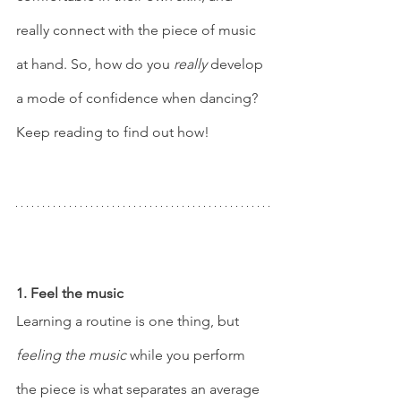
really connect with the piece of music 
at hand. So, how do you 
really
 develop 
a mode of confidence when dancing? 
Keep reading to find out how! 
1. Feel the music 
Learning a routine is one thing, but 
feeling the music
 while you perform 
the piece is what separates an average 