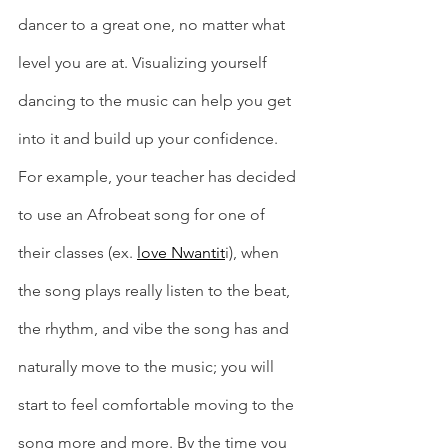
dancer to a great one, no matter what 
level you are at. Visualizing yourself 
dancing to the music can help you get 
into it and build up your confidence. 
For example, your teacher has decided 
to use an Afrobeat song for one of 
their classes (ex. 
love Nwantit
i), when 
the song plays really listen to the beat, 
the rhythm, and vibe the song has and 
naturally move to the music; you will 
start to feel comfortable moving to the 
song more and more. By the time you 