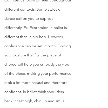
Confidence looks different throughout 
different contexts. Some styles of 
dance call on you to express 
differently. Ex. Expression in ballet is 
different than in hip hop. However, 
confidence can be set in both. Finding 
your posture that fits the piece of 
choreo will help you embody the vibe 
of the piece, making your performance 
look a lot more natural and therefore 
confident. In ballet think shoulders 
back, chest high, chin up and smile. 