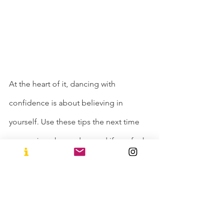
At the heart of it, dancing with 
confidence is about believing in 
yourself. Use these tips the next time 
you are in a dance class and if you feel 
like you still don’t get it, just know that 
STU Arts believes in you and we want 
to see you thrive! So keep these in 
mind while jamming it out! Want to 