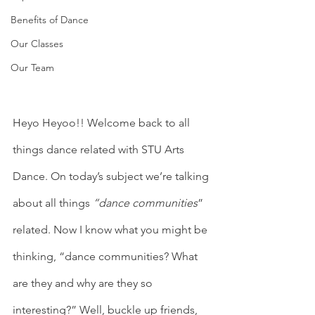
Benefits of Dance
Our Classes
Our Team
Heyo Heyoo!! Welcome back to all 
things dance related with STU Arts 
Dance. On today’s subject we’re talking 
about all things 
“dance communities
” 
related. Now I know what you might be 
thinking, “dance communities? What 
are they and why are they so 
interesting?” Well, buckle up friends, 