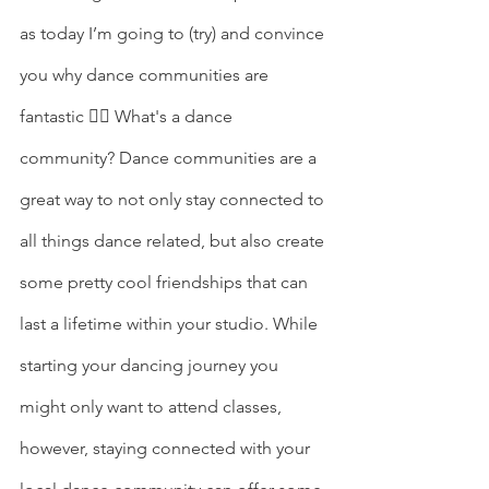
as today I’m going to (try) and convince 
you why dance communities are 
fantastic ✌🏽 What's a dance 
community? Dance communities are a 
great way to not only stay connected to 
all things dance related, but also create 
some pretty cool friendships that can 
last a lifetime within your studio. While 
starting your dancing journey you 
might only want to attend classes, 
however, staying connected with your 