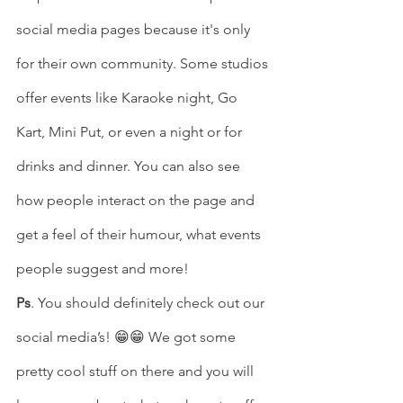
social media pages because it's only 
for their own community. Some studios 
offer events like Karaoke night, Go 
Kart, Mini Put, or even a night or for 
drinks and dinner. You can also see 
how people interact on the page and 
get a feel of their humour, what events 
people suggest and more! 
Ps
. You should definitely check out our 
social media’s! 😁😁 We got some 
pretty cool stuff on there and you will 