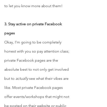
to let you know more about them!  
3. Stay active on private Facebook 
pages 
Okay, I’m going to be completely 
honest with you so pay attention class; 
private Facebook pages are the 
absolute best to not only get involved 
but to 
actually
 see what their vibes are 
like. Most private Facebook pages 
offer events/workshops that might not 
be posted on their website or public 