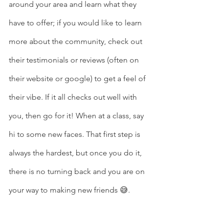
around your area and learn what they 
have to offer; if you would like to learn 
more about the community, check out 
their testimonials or reviews (often on 
their website or google) to get a feel of 
their vibe. If it all checks out well with 
you, then go for it! When at a class, say 
hi to some new faces. That first step is 
always the hardest, but once you do it, 
there is no turning back and you are on 
your way to making new friends 😅. 