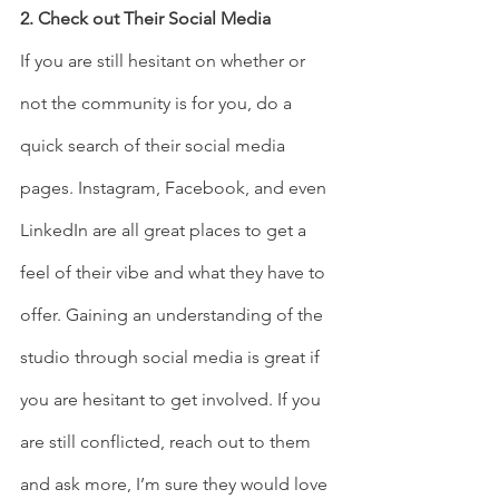
2. Check out Their Social Media 
If you are still hesitant on whether or 
not the community is for you, do a 
quick search of their social media 
pages. Instagram, Facebook, and even 
LinkedIn are all great places to get a 
feel of their vibe and what they have to 
offer. Gaining an understanding of the 
studio through social media is great if 
you are hesitant to get involved. If you 
are still conflicted, reach out to them 
and ask more, I’m sure they would love 