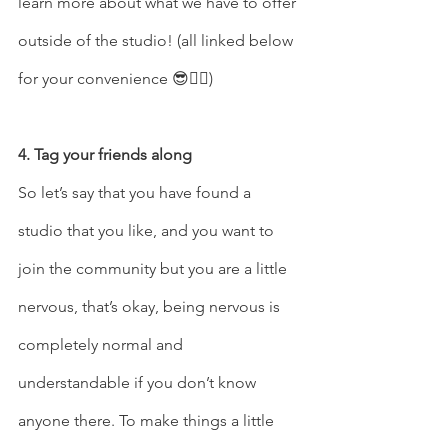
learn more about what we have to offer 
outside of the studio! (all linked below 
for your convenience 😎👍🏽)
4. Tag your friends along 
So let’s say that you have found a 
studio that you like, and you want to 
join the community but you are a little 
nervous, that’s okay, being nervous is 
completely normal and 
understandable if you don’t know 
anyone there. To make things a little 