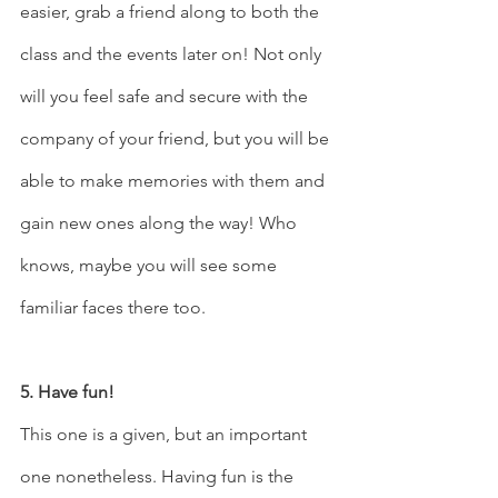
easier, grab a friend along to both the 
class and the events later on! Not only 
will you feel safe and secure with the 
company of your friend, but you will be 
able to make memories with them and 
gain new ones along the way! Who 
knows, maybe you will see some 
familiar faces there too. 
5. Have fun! 
This one is a given, but an important 
one nonetheless. Having fun is the 