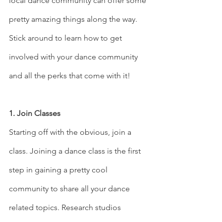
local dance community can offer some 
pretty amazing things along the way. 
Stick around to learn how to get 
involved with your dance community 
and all the perks that come with it! 
1. Join Classes
Starting off with the obvious, join a 
class. Joining a dance class is the first 
step in gaining a pretty cool 
community to share all your dance 
related topics. Research studios 