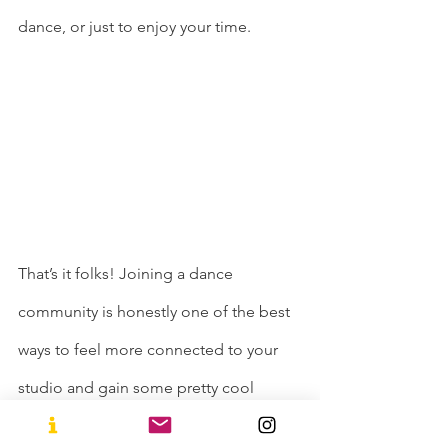
dance, or just to enjoy your time. 
That’s it folks! Joining a dance 
community is honestly one of the best 
ways to feel more connected to your 
studio and gain some pretty cool 
friendships along the way. You can also 