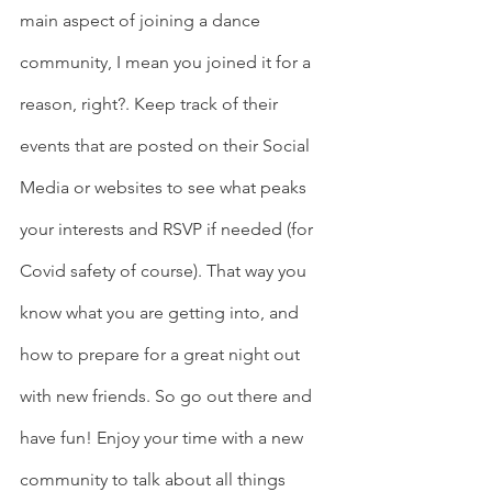
main aspect of joining a dance 
community, I mean you joined it for a 
reason, right?. Keep track of their 
events that are posted on their Social 
Media or websites to see what peaks 
your interests and RSVP if needed (for 
Covid safety of course). That way you 
know what you are getting into, and 
how to prepare for a great night out 
with new friends. So go out there and 
have fun! Enjoy your time with a new 
community to talk about all things 