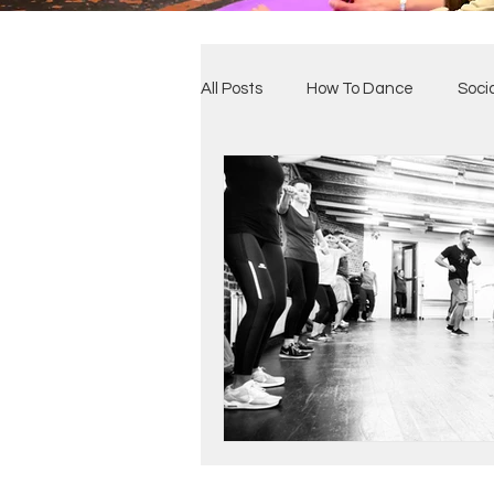
All Posts
How To Dance
Soci
Benefits of Dance
Our Clas