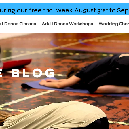
uring our free trial week August 31st to S
lt Dance Classes
Adult Dance Workshops
Wedding Cho
E BLOG