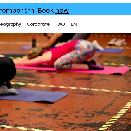
eptember 6th!
Book
now
!
reography
Corporate
FAQ
EN