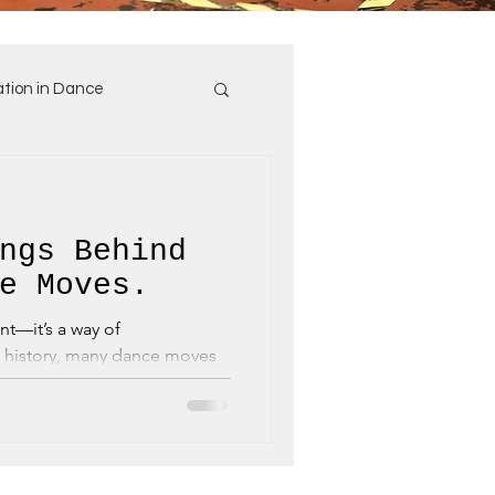
tion in Dance
ngs Behind
e Moves.
t—it’s a way of
history, many dance moves
, whether...