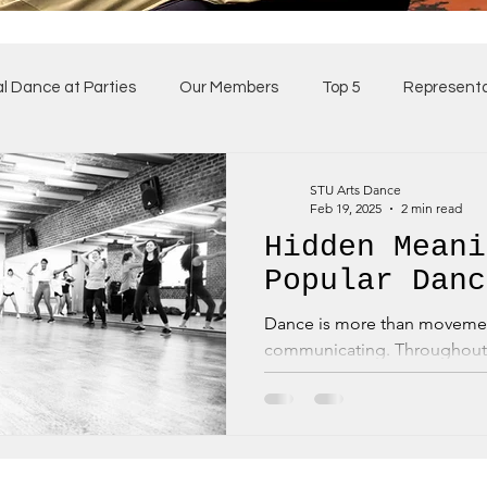
al Dance at Parties
Our Members
Top 5
Representa
ses
Our Team
STU Arts Dance
Feb 19, 2025
2 min read
Hidden Meani
Popular Danc
Dance is more than movemen
communicating. Throughout 
have carried hidden meanings