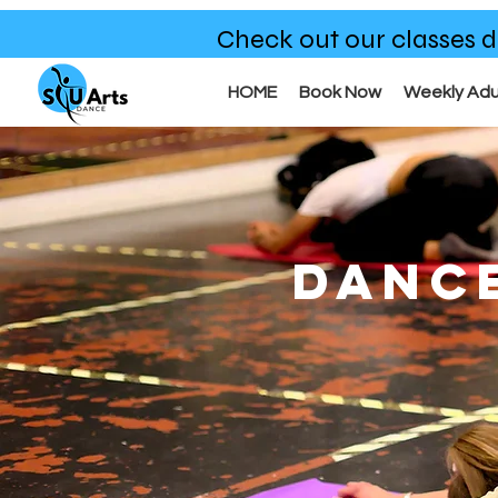
Check out our classes d
HOME
Book Now
Weekly Adu
DANC