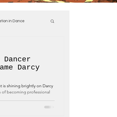
tion in Dance
 Dancer
ame Darcy
rcy
m of becoming professional