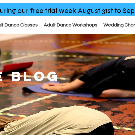
uring our free trial week August 31st to S
lt Dance Classes
Adult Dance Workshops
Wedding Cho
E BLOG