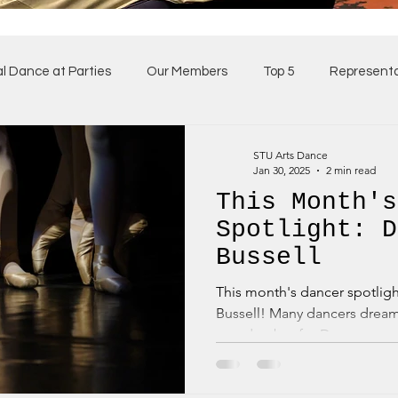
al Dance at Parties
Our Members
Top 5
Representa
ses
Our Team
STU Arts Dance
Jan 30, 2025
2 min read
This Month's
Spotlight: D
Bussell
This month's dancer spotlight is shining brightly on Da
Bussell! Many dancers drea
one day, but for Dame...