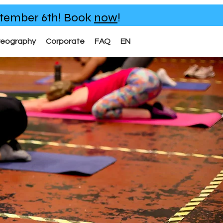
eptember 6th!
Book
now
!
reography
Corporate
FAQ
EN