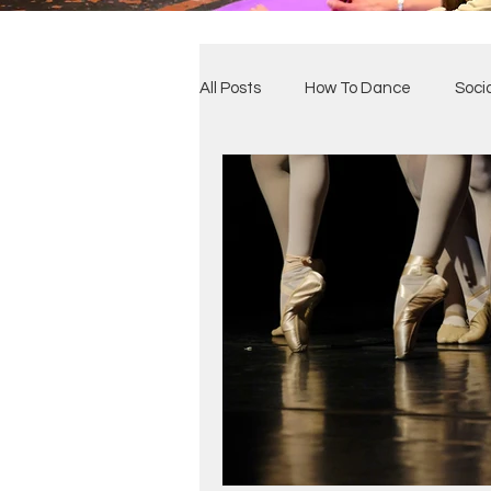
All Posts
How To Dance
Soci
Benefits of Dance
Our Clas