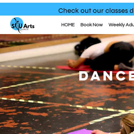
Check out our classes d
HOME
Book Now
Weekly Adu
DANC