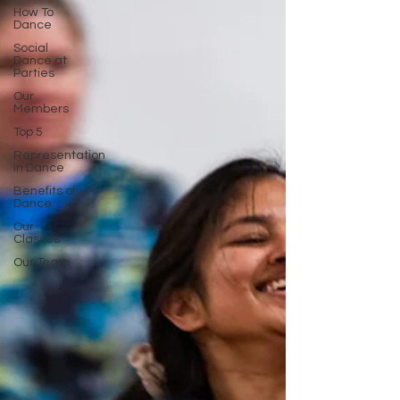
How To
Dance
Social
Dance at
Parties
Our
Members
Top 5
Representation
in Dance
Benefits of
Dance
Our
Classes
Our Team