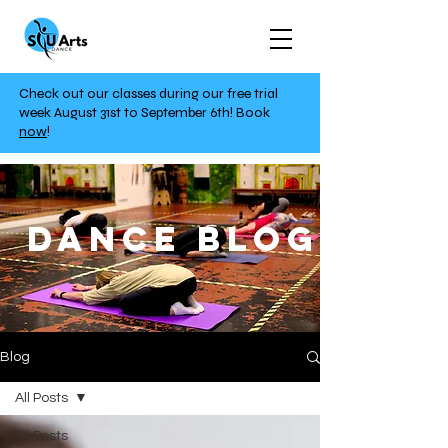
Check out our classes during our free trial
week August 31st to September 6th!
Book
now
!
DANCE BLOG
Blog
All Posts
All Posts