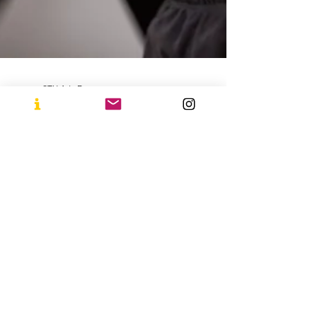
STU Arts Dance
Jan 22, 2025
2 min read
Why Dance Should
Be One of Your
Goals for 2025!
The start of a new year is the perfect time to
embrace new challenges and set goals that
uplift your body and mind. If you’re looking
for...