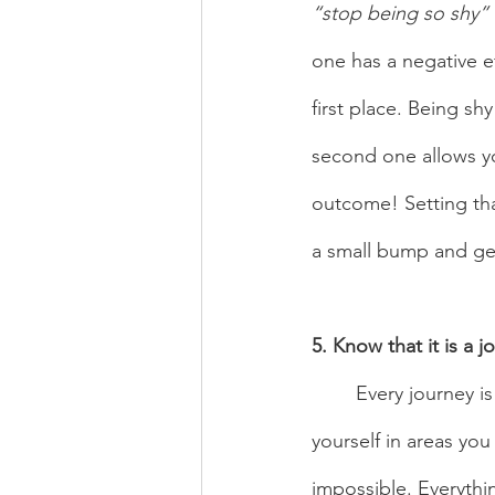
“stop being so shy” 
one has a negative ef
first place. Being s
second one allows y
outcome! Setting tha
a small bump and get
5. Know that it is a j
	Every journey is not linear, you will have ups and downs and you will have to challenge 
yourself in areas you
impossible. Everything