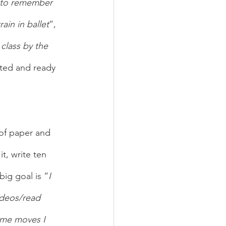
e to remember 
rain in ballet
”, 
class by the 
ated and ready 
 of paper and 
t, write ten 
big goal is “
I 
videos/read 
ome moves I 