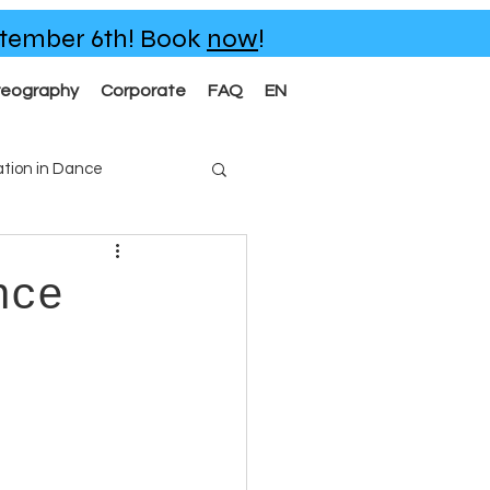
eptember 6th!
Book
now
!
reography
Corporate
FAQ
EN
tion in Dance
nce