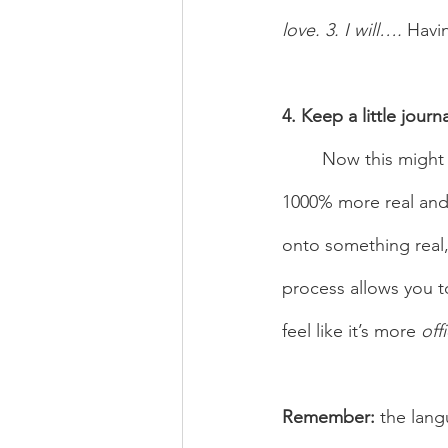
love. 3. I will…. 
Havin
4. Keep a little journa
	Now this might sound like a given, but writing your goals down makes everything 
1000% more real and 
onto something real,
process allows you t
feel like it’s more 
offi
Remember:
 the lang