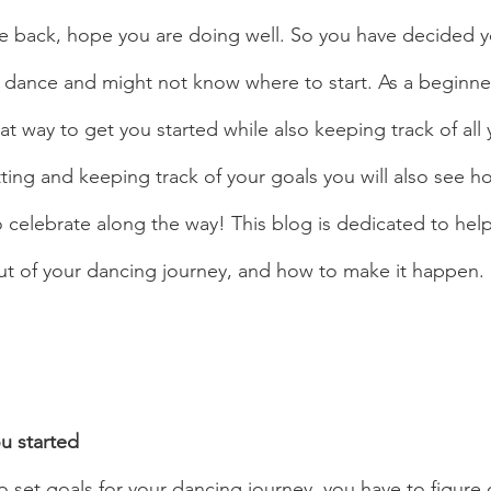
e back, hope you are doing well. So you have decided y
o dance and might not know where to start. As a beginne
eat way to get you started while also keeping track of all 
ing and keeping track of your goals you will also see how
 celebrate along the way! This blog is dedicated to help
t of your dancing journey, and how to make it happen. 
 started 