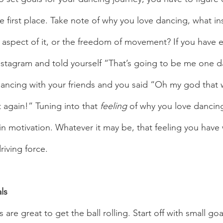
e first place. Take note of why you love dancing, what in
e aspect of it, or the freedom of movement? If you have 
stagram and told yourself “That’s going to be me one d
dancing with your friends and you said “Oh my god that
t again!” Tuning into that 
feeling 
of why you love dancin
n motivation. Whatever it may be, that feeling you hav
iving force.   
ls 