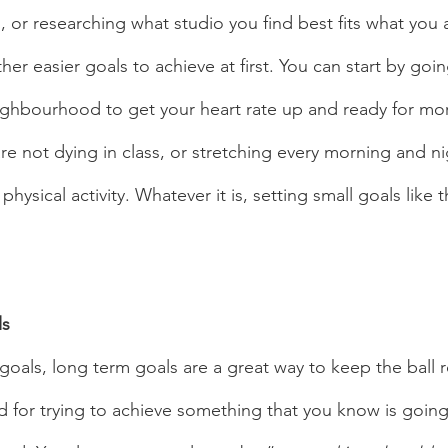
or researching what studio you find best fits what you a
ther easier goals to achieve at first. You can start by goin
ighbourhood to get your heart rate up and ready for m
are not dying in class, or stretching every morning and ni
ysical activity. Whatever it is, setting small goals like th
s 
 for trying to achieve something that you know is going t