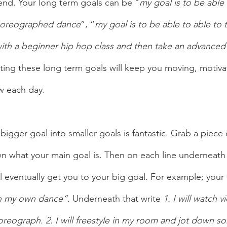
end. Your long term goals can be “
my goal is to be abl
choreographed dance
”, “
my goal is to be able to able to t
 with a beginner hip hop class and then take an advanced 
tting these long term goals will keep you moving, motiv
w each day. 
bigger goal into smaller goals is fantastic. Grab a piece
n what your main goal is. Then on each line underneath i
ll eventually get you to your big goal. For example; your 
h my own dance”.
 Underneath that write 
1. I will watch 
eograph. 2. I will freestyle in my room and jot down s