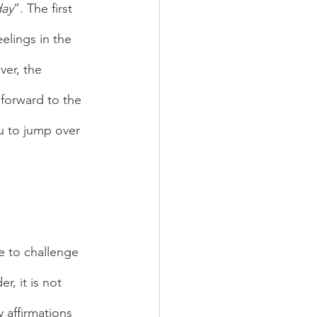
day
”. The first 
elings in the 
ver, the 
forward to the 
u to jump over 
, it is not 
y affirmations 