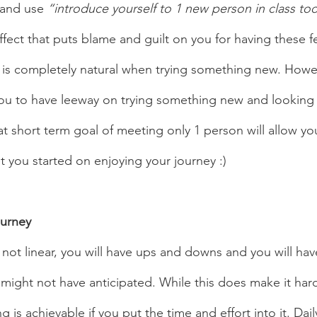
and use
 “introduce yourself to 1 new person in class to
fect that puts blame and guilt on you for having these fe
hy is completely natural when trying something new. Howe
ou to have leeway on trying something new and looking 
t short term goal of meeting only 1 person will allow yo
 you started on enjoying your journey :)  
ourney 
 might not have anticipated. While this does make it harder
 is achievable if you put the time and effort into it. Dail