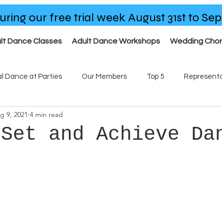
uring our free trial week August 31st to S
lt Dance Classes
Adult Dance Workshops
Wedding Cho
al Dance at Parties
Our Members
Top 5
Representa
g 9, 2021
4 min read
ses
Our Team
 Set and Achieve Da