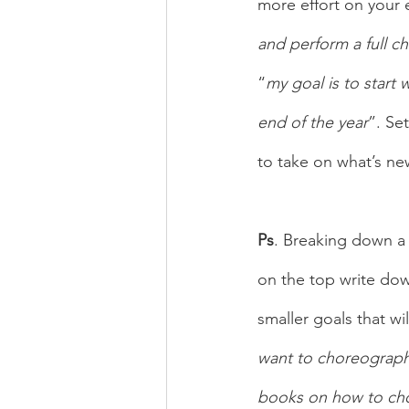
more effort on your 
and perform a full 
“
my goal is to start
end of the year
”. Se
to take on what’s ne
Ps
. Breaking down a 
on the top write dow
smaller goals that wi
want to choreograp
books on how to chor