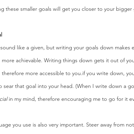
g these smaller goals will get you closer to your bigger g
l 
more achievable. Writing things down gets it out of yo
 therefore more accessible to you.if you write down, you
o sear that goal into your head. (When I write down a go
cial 
in my mind, therefore encouraging me to go for it e
uage you use is also very important. Steer away from no