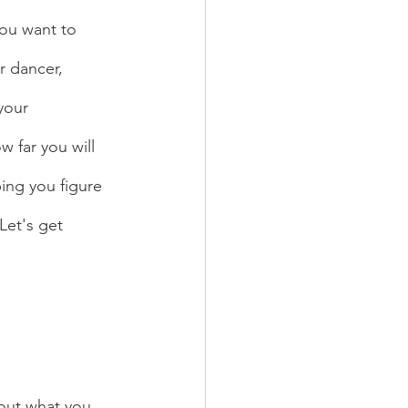
ou want to 
r dancer, 
your 
 far you will 
ing you figure 
Let's get 