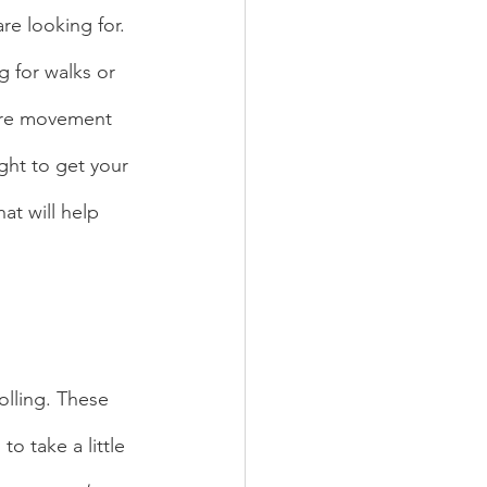
re looking for. 
g for walks or 
ore movement 
ght to get your 
at will help 
o take a little 