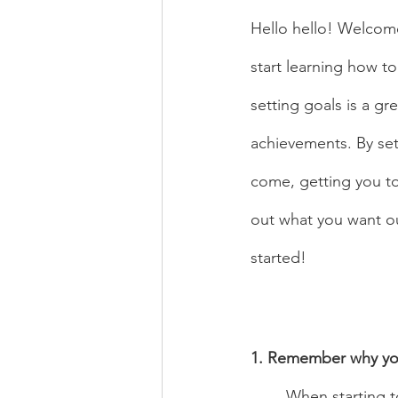
Hello hello! Welcom
start learning how t
setting goals is a gr
achievements. By sett
come, getting you to
out what you want ou
started!
1. Remember why you
	When starting to set goals for your dancing journey, you have to figure out what you 