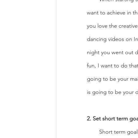
want to achieve in th
you love the creativ
dancing videos on In
night you went out 
fun, I want to do tha
going to be your mai
is going to be your dr
2. Set short term goa
	Short term goals are great to get the ball rolling. Start off with small goals like getting 