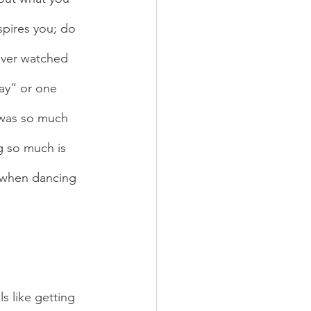
spires you; do 
ever watched 
ay” or one 
 was so much 
g so much is 
e when dancing 