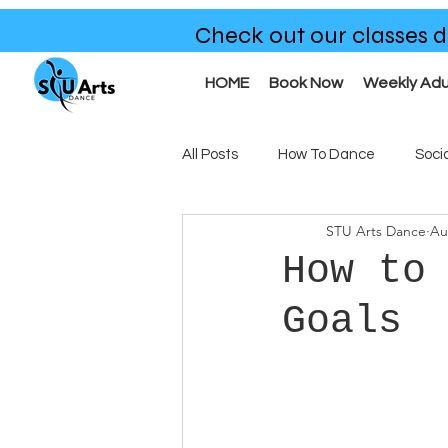
Check out our classes d
HOME
Book Now
Weekly Adu
All Posts
How To Dance
Soci
STU Arts Dance
Au
Benefits of Dance
Our Clas
How to
Goals