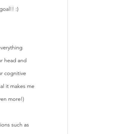
oal!! :)  
ur head and 
r cognitive 
al it makes me 
ven more!) 
tions such as