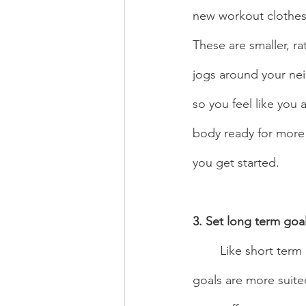
new workout clothes, 
These are smaller, ra
jogs around your ne
so you feel like you 
body ready for more ph
you get started. 
3. Set long term goal
	Like short term goals, long term goals are a great way to keep the ball rolling. These 
goals are more suited